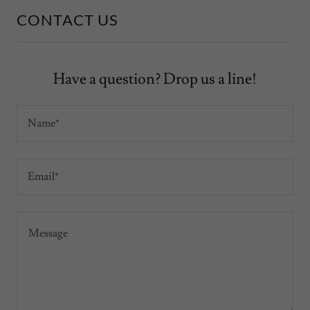
CONTACT US
Have a question? Drop us a line!
Name*
Email*