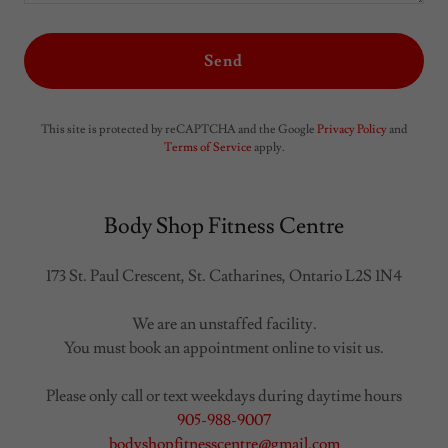
Send
This site is protected by reCAPTCHA and the Google
Privacy Policy
and
Terms of Service
apply.
Body Shop Fitness Centre
173 St. Paul Crescent, St. Catharines, Ontario L2S 1N4
We are an unstaffed facility.
You must book an appointment online to visit us.
905-988-9007
bodyshopfitnesscentre@gmail.com