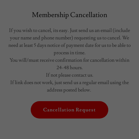
Membership Cancellation
If you wish to cancel, its easy. Just send us an email (include
your name and phone number) requesting us to cancel. We
need at least 5 days notice of payment date for us to be able to
process in time.
You will/must receive confirmation for cancellation within
24-48 hours.
If not please contact us.
If link does not work, just send us a regular email using the
address posted below.
Cancellation Request