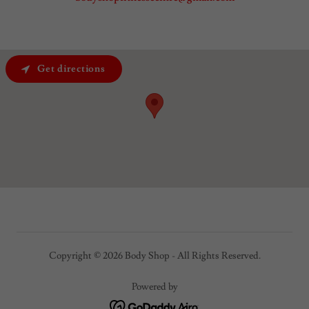
Get directions
Copyright © 2026 Body Shop - All Rights Reserved.
Powered by